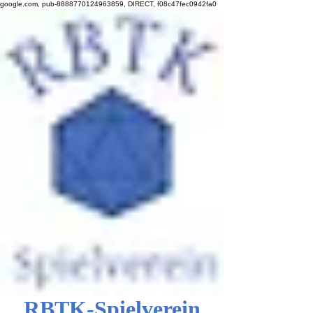
google.com, pub-8888770124963859, DIRECT, f08c47fec0942fa0
RBTK-Spielverein