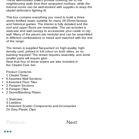
These well-fortified towers provide covering fire to the
neighbouring walls from their ramparted rooftops, while the
internal rooms can be well-stocked with supplies to keep the
citadel defenders fighting fit.
This box contains everything you need to build a three-
storey fortified tower, suitable for many 28-35mm fantasy
and historical games. The interior is fully detailed and the
roof and upper floors are removable. The set includes a
staircase and wall canopy to accessorise your castle or city
wall. Many of the pieces are modular and can be assembled
in different combinations or mixed and matched with the rest
of the range.
The terrain is supplied flat-packed on high-quality, high-
density card, printed in full colour on both sides, so no
painting required! The terrain requires assembly, and some
smaller parts will require glue.
Note that four of these towers are also included in
the Citadel Core Set.
Product Contents
1 Citadel Tower
6 Assorted Wall Sections
4 Assorted Floor Tiles
2 Parapet Sections
8 Parapet Clips
2 Doors/Blanking Plates
1 Staircase
3 Ladders
4 Assorted Scatter Components and Accessories
24 Grey Plastic Clips
Previous
Next