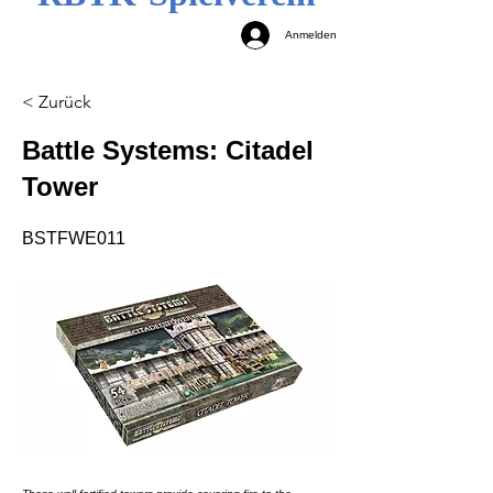
Anmelden
< Zurück
Battle Systems: Citadel
Tower
BSTFWE011