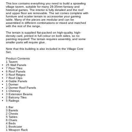
This box contains everything you need to build a sprawling
village tavern, suitable for many 28-35mm fantasy and
historical games. The interior is fully detailed and the roof
and upper floor are removable. The set comes complete with
furniture and scatter terrain to accessorise your gaming
table. Many of the pieces are modular and can be
assembled in different combinations or mixed and matched
with the rest of the range.
The terrain is supplied flat-packed on high-quality, high-
density card, printed in full colour on both sides, so no
painting required! The terrain requires assembly, and some
smaller parts will require glue.
Note that this building is also included in the Village Core
Set.
Product Contents
1 Tavern
25 Wall Panels
7 Floor Tiles
6 Roof Panels
3 Roof Ridges
7 Roof Clips
4 Gable Panels
1 Dormer
2 Dormer Roof Panels
1 Chimney
3 Extension Beams
2 Balcony Tiles
5 Railings
1 Bar
3 Barrels
2 Chests
5 Tables
6 Chairs
4 Beds
1 Bookcase
1 Weapon Rack