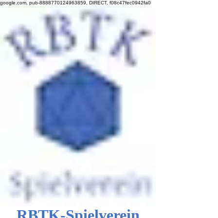
google.com, pub-8888770124963859, DIRECT, f08c47fec0942fa0
RBTK-Spielverein