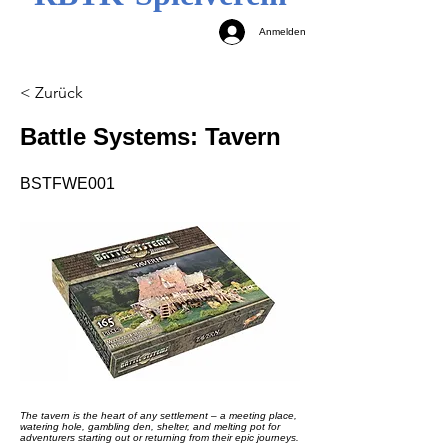
Anmelden
< Zurück
Battle Systems: Tavern
BSTFWE001
The tavern is the heart of any settlement – a meeting place,
watering hole, gambling den, shelter, and melting pot for
adventurers starting out or returning from their epic journeys.