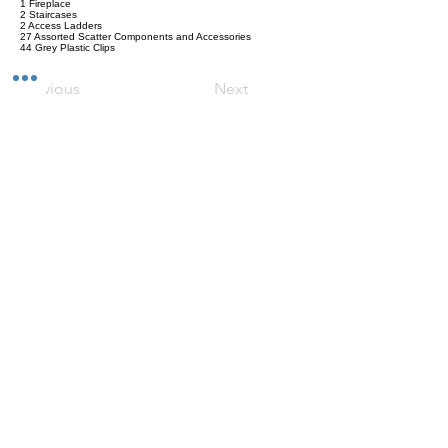
1 Fireplace
2 Staircases
2 Access Ladders
27 Assorted Scatter Components and Accessories
44 Grey Plastic Clips
Previous
Next
Versand
Kontaktformular
Widerrufsrecht
Bezahlarten
Reklamation
FAQ
Rückgabe und Rücksendungen
Unsere AGB
Impressum
Privatsphäre und Datenschutz
Barrierefreiheitserklärung
Suchergebnise
Vertrag widerrufen