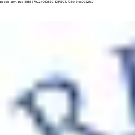
google.com, pub-8888770124963859, DIRECT, f08c47fec0942fa0