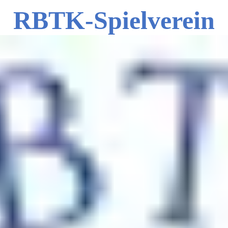
RBTK-Spielverein