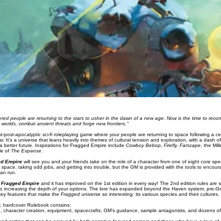
ered people are returning to the stars to usher in the dawn of a new age. Now is the time to recon
 worlds, combat ancient threats and forge new frontiers."
t-post-apocalyptic sci-fi roleplaying game where your people are returning to space following a cen
ar. It's a universe that leans heavily into themes of cultural tension and exploration, with a dash 
a better future. Inspirations for Fragged Empire include
Cowboy Bebop
,
Firefly, Farscape
, the Mi
tle of
The Expanse
.
ed Empire
will see you and your friends take on the role of a character from one of eight core sp
 space, taking odd jobs, and getting into trouble, but the GM is provided with the tools to encourage 
an run.
f
Fragged Empire
and it has improved on the 1st edition in every way! The 2nd edition rules are s
lso increasing the depth of your options. The lore has expanded beyond the Haven system, pre-Gre
key features that make the
Fragged
universe so interesting: its various species and their cultures.
r, hardcover Rulebook contains:
me, character creation, equipment, spacecrafts, GM’s guidance, sample antagonists, and dozens o