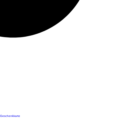
Geschenkkarte