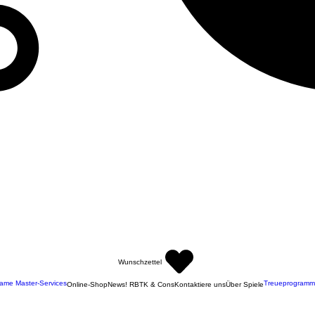
Wunschzettel
ame Master-Services
Treueprogramm
Online-Shop
News! RBTK & Cons
Kontaktiere uns
Über Spiele