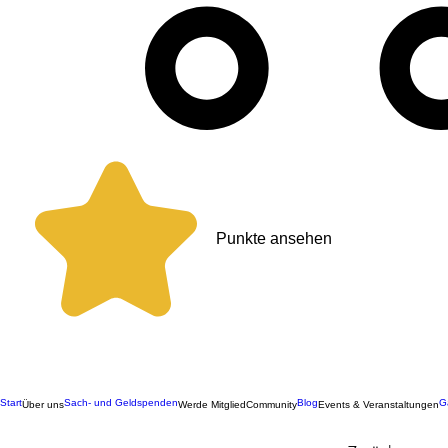
Punkte ansehen
Start
Sach- und Geldspenden
Blog
G
Über uns
Werde Mitglied
Community
Events & Veranstaltungen