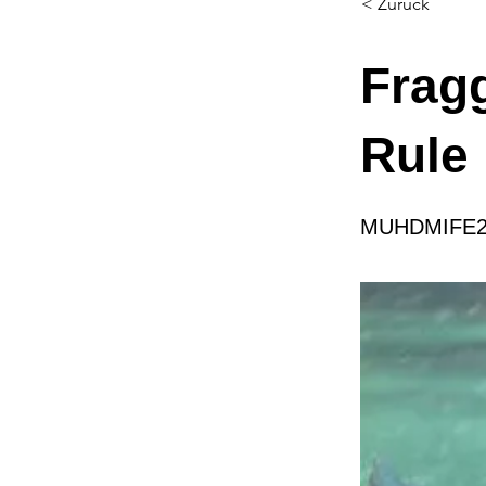
< Zurück
Frag
Rule
MUHDMIFE