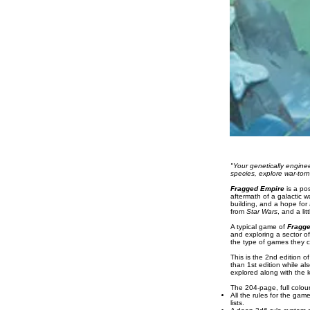
"Your genetically engine
species, explore war-torn
Fragged Empire
is a pos
aftermath of a galactic w
building, and a hope for 
from
Star Wars
, and a lit
A typical game of
Fragg
and exploring a sector of
the type of games they c
This is the 2nd edition o
than 1st edition while a
explored along with the 
The 204-page, full colou
All the rules for the ga
lists.