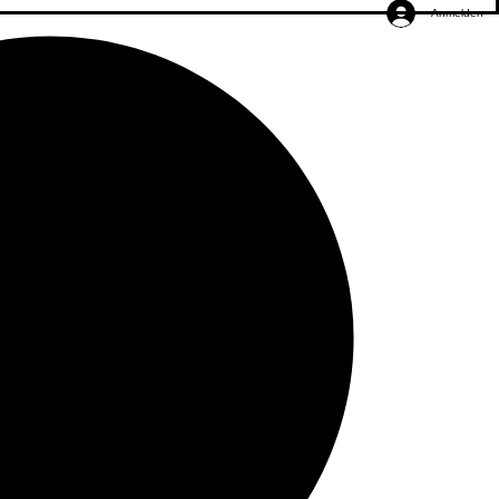
Anmelden