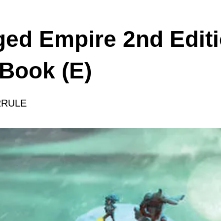
ged Empire 2nd Editi
 Book (E)
2RULE