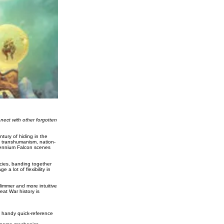
nect with other forgotten
tury of hiding in the
of transhumanism, nation-
llennium Falcon scenes
ecies, banding together
a lot of flexibility in
limmer and more intuitive
at War history is
f handy quick-reference