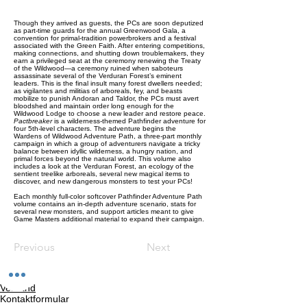
Though they arrived as guests, the PCs are soon deputized
as part-time guards for the annual Greenwood Gala, a
convention for primal-tradition powerbrokers and a festival
associated with the Green Faith. After entering competitions,
making connections, and shutting down troublemakers, they
earn a privileged seat at the ceremony renewing the Treaty
of the Wildwood—a ceremony ruined when saboteurs
assassinate several of the Verduran Forest’s eminent
leaders. This is the final insult many forest dwellers needed;
as vigilantes and militias of arboreals, fey, and beasts
mobilize to punish Andoran and Taldor, the PCs must avert
bloodshed and maintain order long enough for the
Wildwood Lodge to choose a new leader and restore peace.
Pactbreaker
is a wilderness-themed Pathfinder adventure for
four 5th-level characters. The adventure begins the
Wardens of Wildwood Adventure Path, a three-part monthly
campaign in which a group of adventurers navigate a tricky
balance between idyllic wilderness, a hungry nation, and
primal forces beyond the natural world. This volume also
includes a look at the Verduran Forest, an ecology of the
sentient treelike arboreals, several new magical items to
discover, and new dangerous monsters to test your PCs!
Each monthly full-color softcover Pathfinder Adventure Path
volume contains an in-depth adventure scenario, stats for
several new monsters, and support articles meant to give
Game Masters additional material to expand their campaign.
Previous
Next
Versand
Kontaktformular