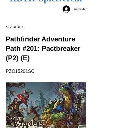
Anmelden
< Zurück
Pathfinder Adventure
Path #201: Pactbreaker
(P2) (E)
PZO15201SC