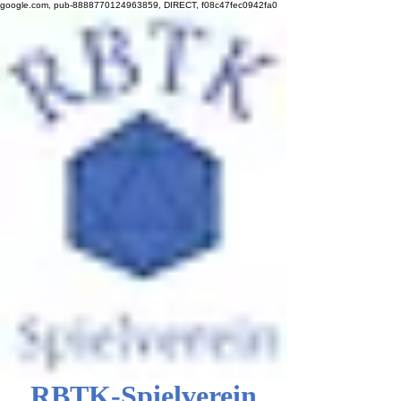
google.com, pub-8888770124963859, DIRECT, f08c47fec0942fa0
RBTK-Spielverein