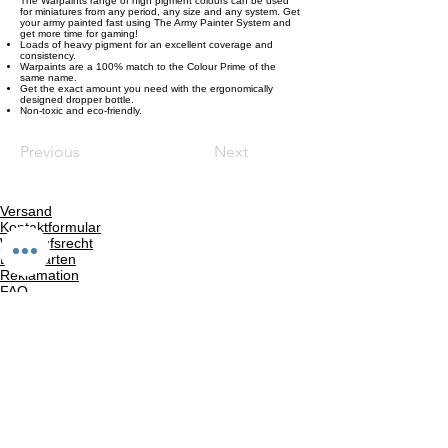
The Warpaints range of high pigment colours can be used
for miniatures from any period, any size and any system. Get
your army painted fast using The Army Painter System and
get more time for gaming!
Loads of heavy pigment for an excellent coverage and
consistency.
Warpaints are a 100% match to the Colour Prime of the
same name.
Get the exact amount you need with the ergonomically
designed dropper bottle.
Non-toxic and eco-friendly.
Previous
Next
Versand
Kontaktformular
Widerrufsrecht
Bezahlarten
Reklamation
FAQ
Rückgabe und Rücksendungen
Unsere AGB
Impressum
Privatsphäre und Datenschutz
Barrierefreiheitserklärung
Suchergebnise
Vertrag widerrufen