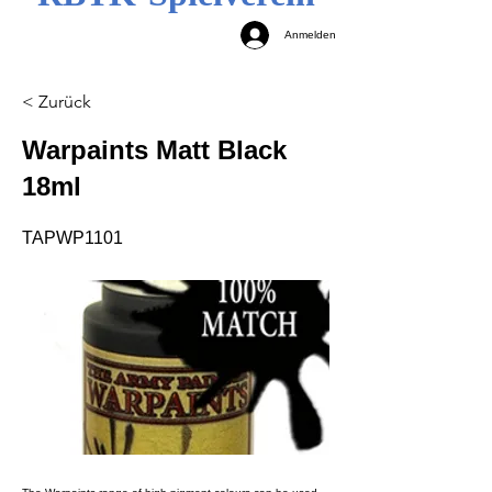
Anmelden
< Zurück
Warpaints Matt Black
18ml
TAPWP1101