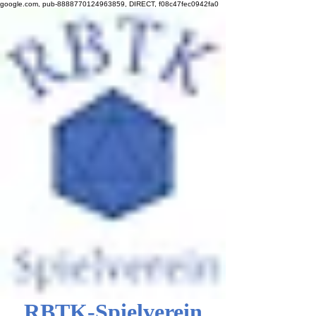
google.com, pub-8888770124963859, DIRECT, f08c47fec0942fa0
RBTK-Spielverein