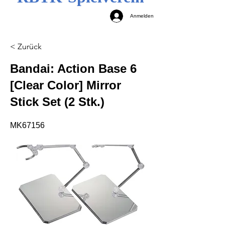
Anmelden
< Zurück
Bandai: Action Base 6
[Clear Color] Mirror
Stick Set (2 Stk.)
MK67156