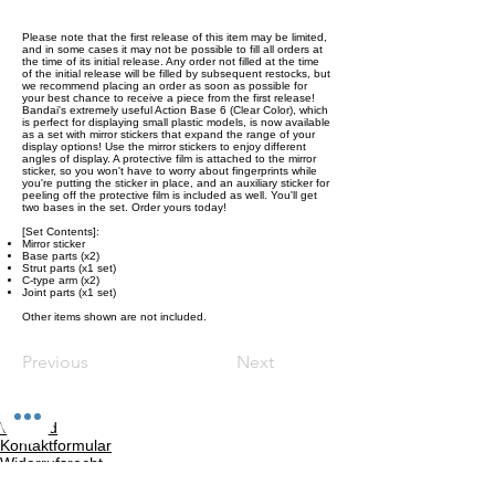
Please note that the first release of this item may be limited,
and in some cases it may not be possible to fill all orders at
the time of its initial release. Any order not filled at the time
of the initial release will be filled by subsequent restocks, but
we recommend placing an order as soon as possible for
your best chance to receive a piece from the first release!
Bandai's extremely useful Action Base 6 (Clear Color), which
is perfect for displaying small plastic models, is now available
as a set with mirror stickers that expand the range of your
display options! Use the mirror stickers to enjoy different
angles of display. A protective film is attached to the mirror
sticker, so you won't have to worry about fingerprints while
you're putting the sticker in place, and an auxiliary sticker for
peeling off the protective film is included as well. You'll get
two bases in the set. Order yours today!
[Set Contents]:
Mirror sticker
Base parts (x2)
Strut parts (x1 set)
C-type arm (x2)
Joint parts (x1 set)
Other items shown are not included.
Previous
Next
Versand
Kontaktformular
Widerrufsrecht
Bezahlarten