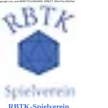
google.com, pub-8888770124963859, DIRECT, f08c47fec0942fa0
RBTK-Spielverein