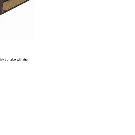
ly but also with the