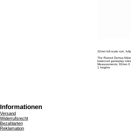
32mm full scale ruin, ful
The Ruined Domus Aldan i
balanced gameplay rules
Measurements: 92mm 
1 heights
Informationen
Versand
Widerrufsrecht
Bezahlarten
Reklamation