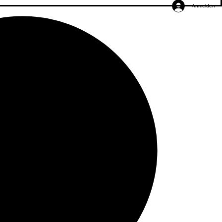
Anmelden