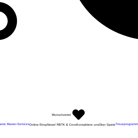
Wunschzettel
ame Master-Services
Treueprogramm
Online-Shop
News! RBTK & Cons
Kontaktiere uns
Über Spiele