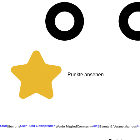
Punkte ansehen
Start
Sach- und Geldspenden
Blog
G
Über uns
Werde Mitglied
Community
Events & Veranstaltungen