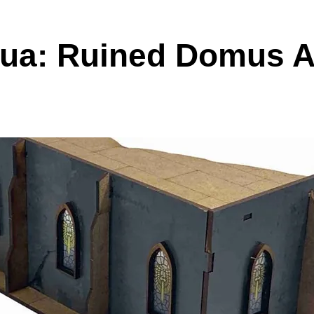
ua: Ruined Domus A