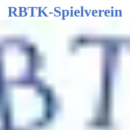
RBTK-Spielverein