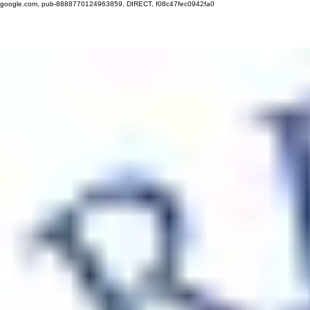
google.com, pub-8888770124963859, DIRECT, f08c47fec0942fa0