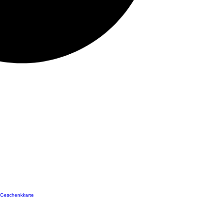
Geschenkkarte