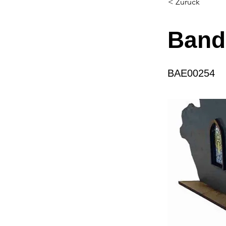
< Zurück
Band
BAE00254