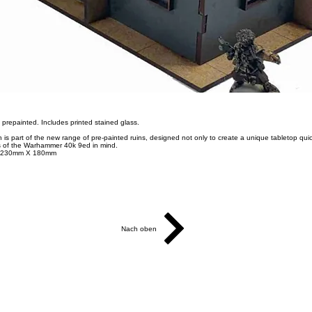
ly prepainted. Includes printed stained glass.
s part of the new range of pre-painted ruins, designed not only to create a unique tabletop quick
 of the Warhammer 40k 9ed in mind.
X 230mm X 180mm
Nach oben