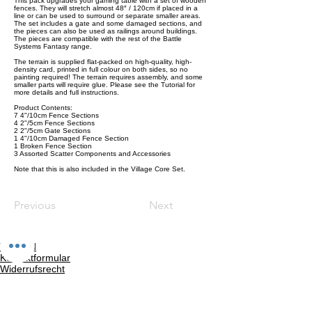
This pack upgrades your gaming table with a set of wooden
fences. They will stretch almost 48″ / 120cm if placed in a
line or can be used to surround or separate smaller areas.
The set includes a gate and some damaged sections, and
the pieces can also be used as railings around buildings.
The pieces are compatible with the rest of the Battle
Systems Fantasy range.
The terrain is supplied flat-packed on high-quality, high-
density card, printed in full colour on both sides, so no
painting required! The terrain requires assembly, and some
smaller parts will require glue. Please see the Tutorial for
more details and full instructions.
Product Contents:
7 4"/10cm Fence Sections
4 2"/5cm Fence Sections
2 2"/5cm Gate Sections
1 4"/10cm Damaged Fence Section
1 Broken Fence Section
3 Assorted Scatter Components and Accessories
Note that this is also included in the Village Core Set.
Previous
Next
Versand
Kontaktformular
Widerrufsrecht
Bezahlarten
Reklamation
FAQ