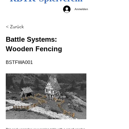
Anmelden
< Zurück
Battle Systems:
Wooden Fencing
BSTFWA001