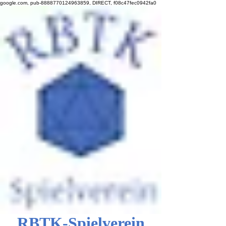
google.com, pub-8888770124963859, DIRECT, f08c47fec0942fa0
RBTK-Spielverein