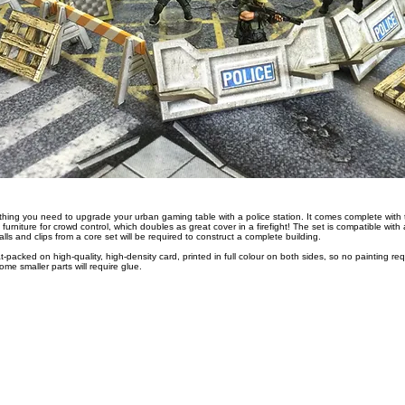
hing you need to upgrade your urban gaming table with a police station. It comes complete with two
 furniture for crowd control, which doubles as great cover in a firefight! The set is compatible wit
ls and clips from a core set will be required to construct a complete building.
at-packed on high-quality, high-density card, printed in full colour on both sides, so no painting req
me smaller parts will require glue.