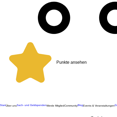
Punkte ansehen
Start
Sach- und Geldspenden
Blog
G
Über uns
Werde Mitglied
Community
Events & Veranstaltungen