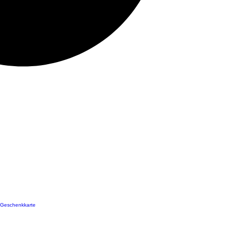
Geschenkkarte