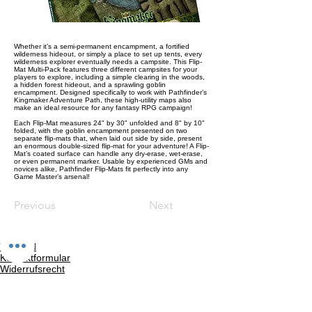
Whether it’s a semi-permanent encampment, a fortified
wilderness hideout, or simply a place to set up tents, every
wilderness explorer eventually needs a campsite. This Flip-
Mat Multi-Pack features three different campsites for your
players to explore, including a simple clearing in the woods,
a hidden forest hideout, and a sprawling goblin
encampment. Designed specifically to work with Pathfinder’s
Kingmaker Adventure Path, these high-utility maps also
make an ideal resource for any fantasy RPG campaign!
Each Flip-Mat measures 24" by 30" unfolded and 8" by 10"
folded, with the goblin encampment presented on two
separate flip-mats that, when laid out side by side, present
an enormous double-sized flip-mat for your adventure! A Flip-
Mat’s coated surface can handle any dry-erase, wet-erase,
or even permanent marker. Usable by experienced GMs and
novices alike, Pathfinder Flip-Mats fit perfectly into any
Game Master’s arsenal!
Previous
Next
Versand
Kontaktformular
Widerrufsrecht
Bezahlarten
Reklamation
FAQ