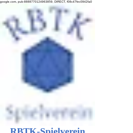
google.com, pub-8888770124963859, DIRECT, f08c47fec0942fa0
RBTK-Spielverein