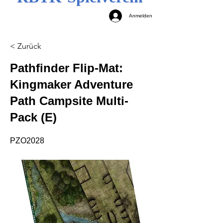
Anmelden
< Zurück
Pathfinder Flip-Mat:
Kingmaker Adventure
Path Campsite Multi-
Pack (E)
PZO2028