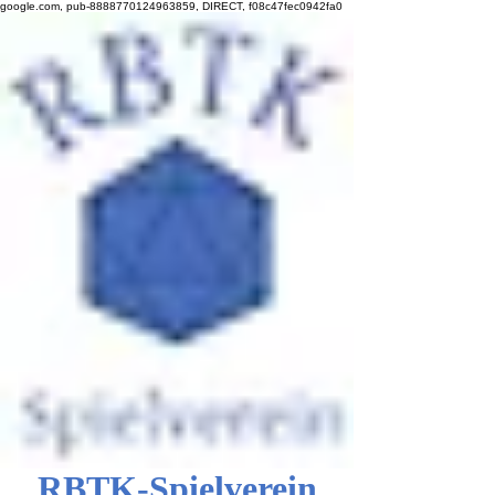
google.com, pub-8888770124963859, DIRECT, f08c47fec0942fa0
RBTK-Spielverein