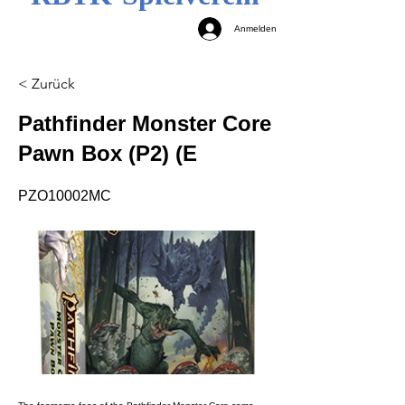
Anmelden
< Zurück
Pathfinder Monster Core
Pawn Box (P2) (E
PZO10002MC