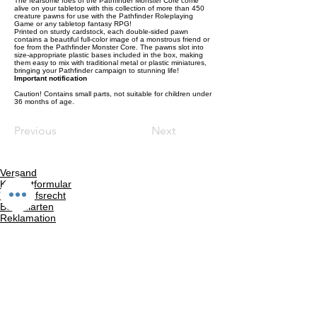
The fearsome foes of the Pathfinder Monster Core come
alive on your tabletop with this collection of more than 450
creature pawns for use with the Pathfinder Roleplaying
Game or any tabletop fantasy RPG!
Printed on sturdy cardstock, each double-sided pawn
contains a beautiful full-color image of a monstrous friend or
foe from the Pathfinder Monster Core. The pawns slot into
size-appropriate plastic bases included in the box, making
them easy to mix with traditional metal or plastic miniatures,
bringing your Pathfinder campaign to stunning life!
Important notification
Caution! Contains small parts, not suitable for children under
36 months of age.
Previous
Next
Versand
Kontaktformular
Widerrufsrecht
Bezahlarten
Reklamation
FAQ
Rückgabe und Rücksendungen
Unsere AGB
Impressum
Privatsphäre und Datenschutz
Barrierefreiheitserklärung
Suchergebnise