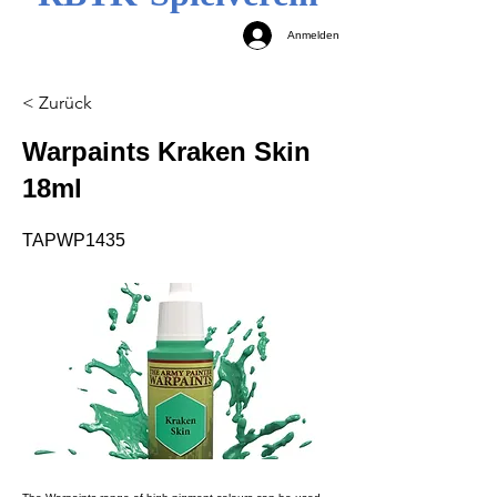
Anmelden
< Zurück
Warpaints Kraken Skin
18ml
TAPWP1435