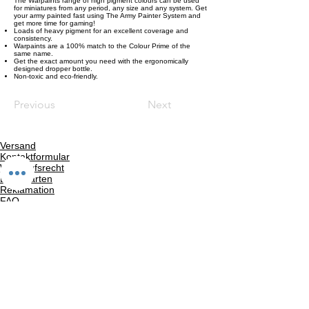
The Warpaints range of high pigment colours can be used
for miniatures from any period, any size and any system. Get
your army painted fast using The Army Painter System and
get more time for gaming!
Loads of heavy pigment for an excellent coverage and
consistency.
Warpaints are a 100% match to the Colour Prime of the
same name.
Get the exact amount you need with the ergonomically
designed dropper bottle.
Non-toxic and eco-friendly.
Previous
Next
Versand
Kontaktformular
Widerrufsrecht
Bezahlarten
Reklamation
FAQ
Rückgabe und Rücksendungen
Unsere AGB
Impressum
Privatsphäre und Datenschutz
Barrierefreiheitserklärung
Suchergebnise
Vertrag widerrufen