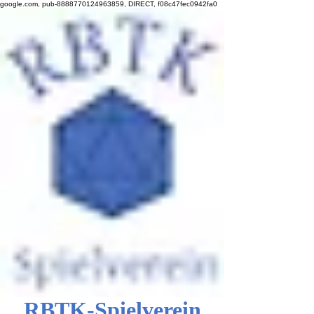
google.com, pub-8888770124963859, DIRECT, f08c47fec0942fa0
RBTK-Spielverein