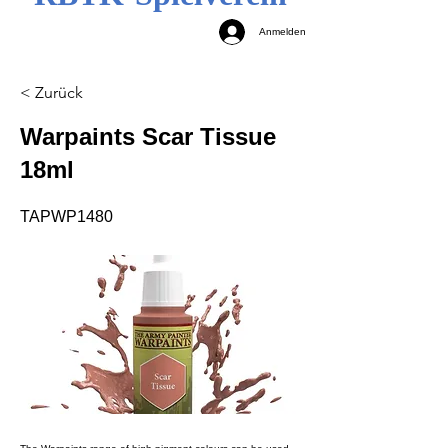
Anmelden
< Zurück
Warpaints Scar Tissue
18ml
TAPWP1480