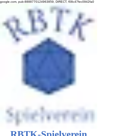
google.com, pub-8888770124963859, DIRECT, f08c47fec0942fa0
RBTK-Spielverein