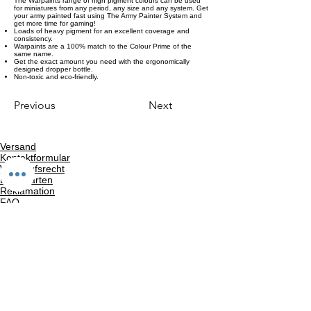
The Warpaints range of high pigment colours can be used
for miniatures from any period, any size and any system. Get
your army painted fast using The Army Painter System and
get more time for gaming!
Loads of heavy pigment for an excellent coverage and
consistency.
Warpaints are a 100% match to the Colour Prime of the
same name.
Get the exact amount you need with the ergonomically
designed dropper bottle.
Non-toxic and eco-friendly.
Previous
Next
Versand
Kontaktformular
Widerrufsrecht
Bezahlarten
Reklamation
FAQ
Rückgabe und Rücksendungen
Unsere AGB
Impressum
Privatsphäre und Datenschutz
Barrierefreiheitserklärung
Suchergebnise
Vertrag widerrufen